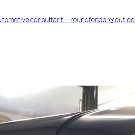
utomotive consultant — roundfender@outloo