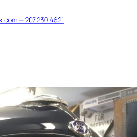
k.com — 207.230.4621