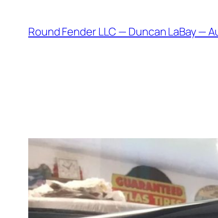
Skip
to
Round Fender LLC — Duncan LaBay — A
content